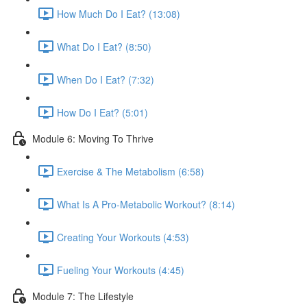
How Much Do I Eat? (13:08)
What Do I Eat? (8:50)
When Do I Eat? (7:32)
How Do I Eat? (5:01)
Module 6: Moving To Thrive
Exercise & The Metabolism (6:58)
What Is A Pro-Metabolic Workout? (8:14)
Creating Your Workouts (4:53)
Fueling Your Workouts (4:45)
Module 7: The Lifestyle