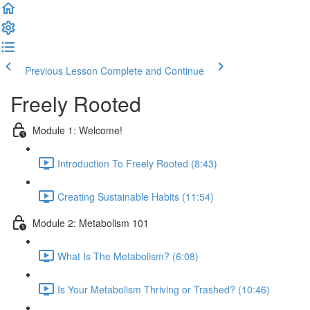
Previous Lesson
Complete and Continue
Freely Rooted
Module 1: Welcome!
Introduction To Freely Rooted (8:43)
Creating Sustainable Habits (11:54)
Module 2: Metabolism 101
What Is The Metabolism? (6:08)
Is Your Metabolism Thriving or Trashed? (10:46)