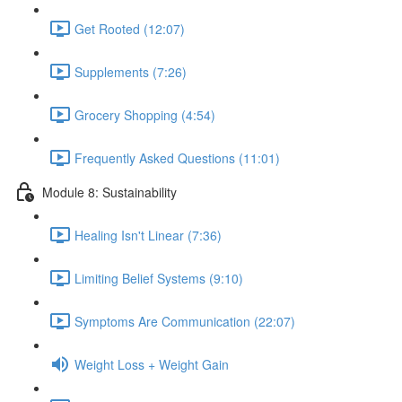
Get Rooted (12:07)
Supplements (7:26)
Grocery Shopping (4:54)
Frequently Asked Questions (11:01)
Module 8: Sustainability
Healing Isn't Linear (7:36)
Limiting Belief Systems (9:10)
Symptoms Are Communication (22:07)
Weight Loss + Weight Gain