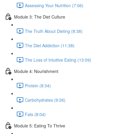
Assessing Your Nutrition (7:06)
Module 3: The Diet Culture
The Truth About Dieting (8:38)
The Diet Addiction (11:38)
The Loss of Intuitive Eating (13:09)
Module 4: Nourishment
Protein (8:34)
Carbohydrates (9:26)
Fats (8:04)
Module 5: Eating To Thrive